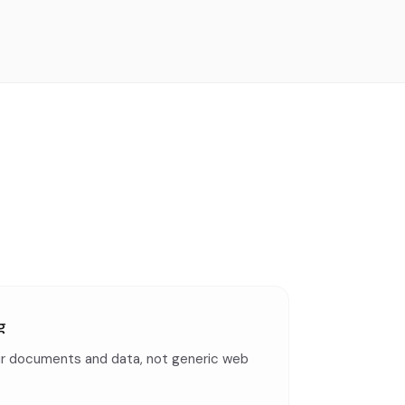
g
r documents and data, not generic web