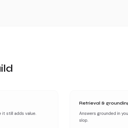
ild
Retrieval & groundin
it still adds value.
Answers grounded in you
slop.