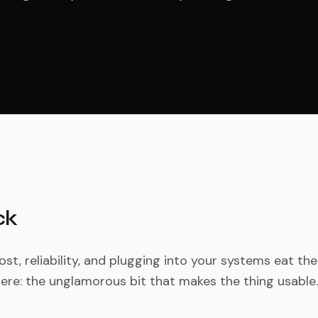
ck
st, reliability, and plugging into your systems eat the
ere: the unglamorous bit that makes the thing usable.