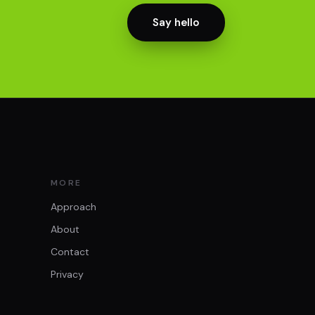
Say hello
MORE
Approach
About
Contact
Privacy