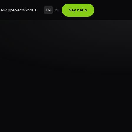
ces
Approach
About
Say hello
EN
NL