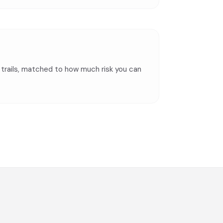
t trails, matched to how much risk you can