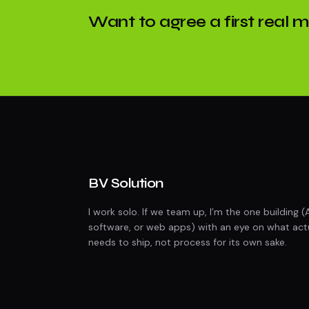
Want to agree a first real 
BV Solution
I work solo. If we team up, I’m the one building (
software, or web apps) with an eye on what act
needs to ship, not process for its own sake.