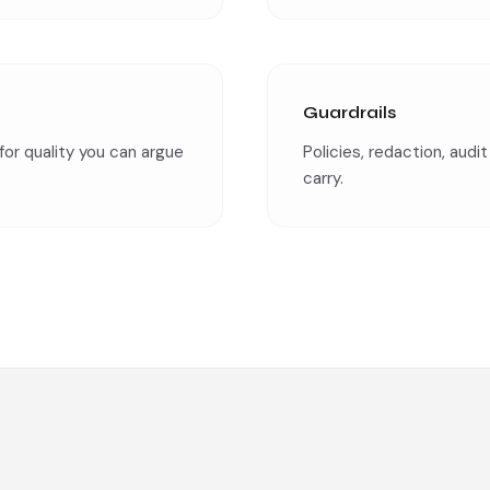
Guardrails
for quality you can argue
Policies, redaction, audi
carry.