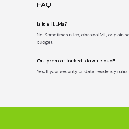
FAQ
Is it all LLMs?
No. Sometimes rules, classical ML, or plain 
budget.
On-prem or locked-down cloud?
Yes. If your security or data residency rules 