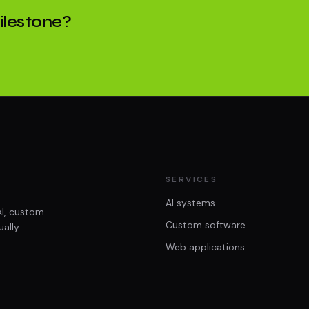
milestone?
SERVICES
AI systems
AI, custom
Custom software
ually
Web applications