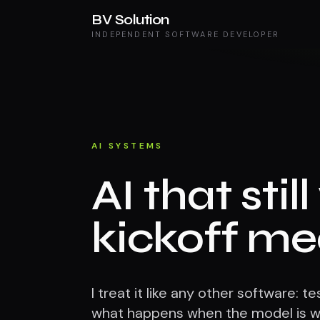
BV Solution
INDEPENDENT SOFTWARE DEVELOPER
AI SYSTEMS
AI that stil
kickoff me
I treat it like any other software: 
what happens when the model is wr