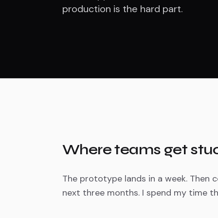
production is the hard part.
Where teams get stu
The prototype lands in a week. Then co
next three months. I spend my time th