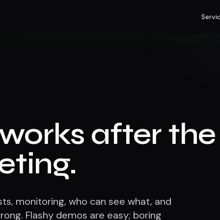
Servi
l works after the
eting.
tests, monitoring, who can see what, and
ong. Flashy demos are easy; boring