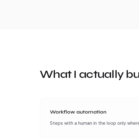
What I actually bu
Workflow automation
Steps with a human in the loop only where 