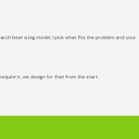
search beat a big model. I pick what fits the problem and your
require it, we design for that from the start.