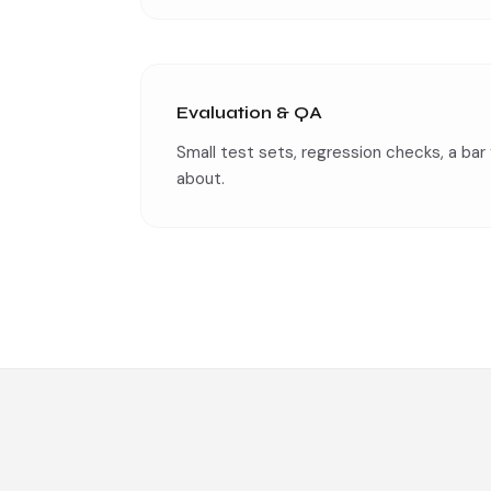
Evaluation & QA
Small test sets, regression checks, a bar 
about.